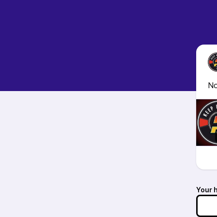
No
Your 