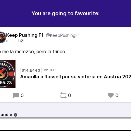
You are going to favourite:
Keep Pushing F1
@KeepPushingF1
 me la merezco, pero la trinco
S14:E443
Amarilla a Russell por su victoria en Austria 20
55:23
0
0
0
handle