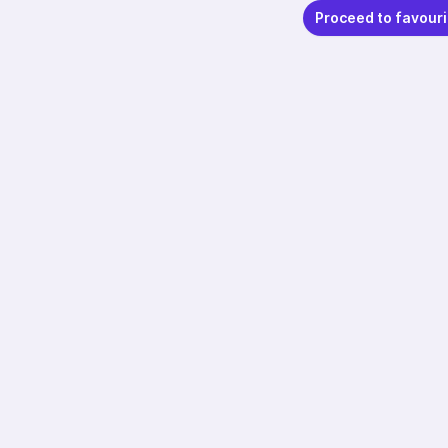
Proceed to favouri