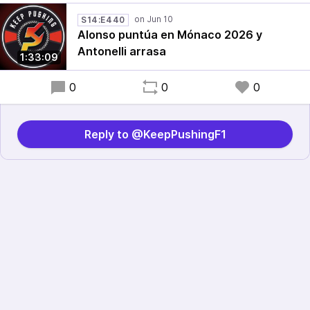
S14:E440
Alonso puntúa en Mónaco 2026 y
Antonelli arrasa
1:33:09
0
0
0
Reply to @KeepPushingF1