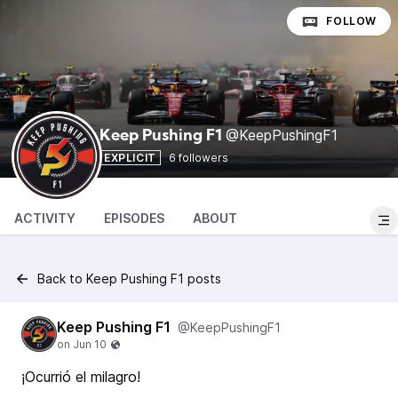
FOLLOW
@KeepPushingF1
Keep Pushing F1
EXPLICIT
6 followers
ACTIVITY
EPISODES
ABOUT
Back to Keep Pushing F1 posts
Keep Pushing F1
@KeepPushingF1
¡Ocurrió el milagro!